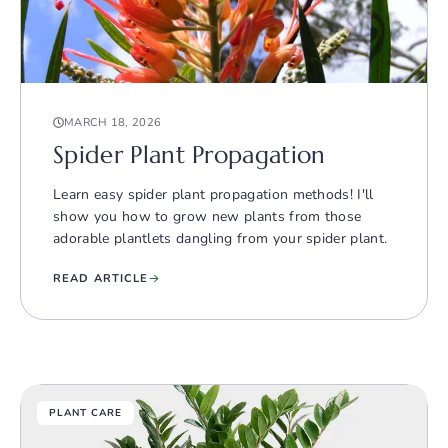
MARCH 18, 2026
Spider Plant Propagation
Learn easy spider plant propagation methods! I'll
show you how to grow new plants from those
adorable plantlets dangling from your spider plant.
READ ARTICLE
PLANT CARE