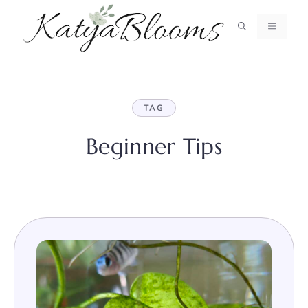
Skip
to
MENU
content
TAG
Beginner Tips