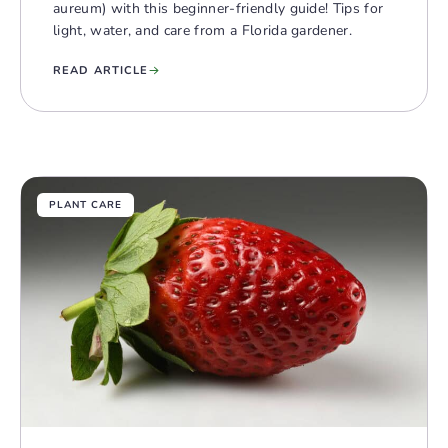
aureum) with this beginner-friendly guide! Tips for
light, water, and care from a Florida gardener.
READ ARTICLE
PLANT CARE