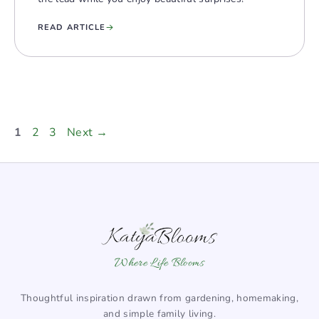
READ ARTICLE
Page
Page
Page
1
2
3
Next
→
Where Life Blooms
Thoughtful inspiration drawn from gardening, homemaking,
and simple family living.