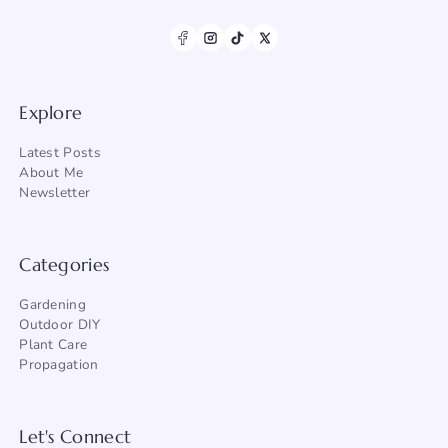
Explore
Latest Posts
About Me
Newsletter
Categories
Gardening
Outdoor DIY
Plant Care
Propagation
Let's Connect