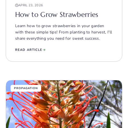
APRIL 23, 2026
How to Grow Strawberries
Learn how to grow strawberries in your garden
with these simple tips! From planting to harvest, I'll
share everything you need for sweet success.
READ ARTICLE
PROPAGATION