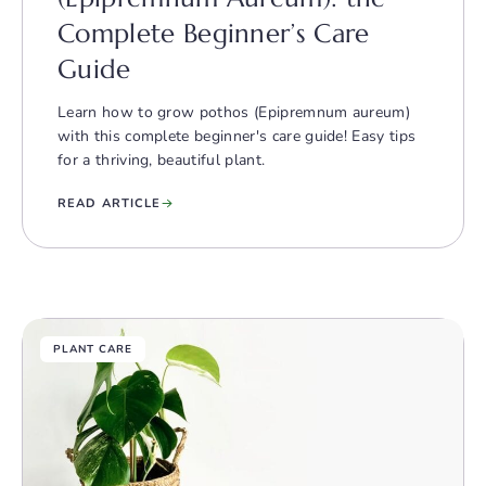
Complete Beginner’s Care
Guide
Learn how to grow pothos (Epipremnum aureum)
with this complete beginner's care guide! Easy tips
for a thriving, beautiful plant.
READ ARTICLE
PLANT CARE