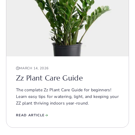
MARCH 14, 2026
Zz Plant Care Guide
The complete Zz Plant Care Guide for beginners!
Learn easy tips for watering, light, and keeping your
ZZ plant thriving indoors year-round.
READ ARTICLE