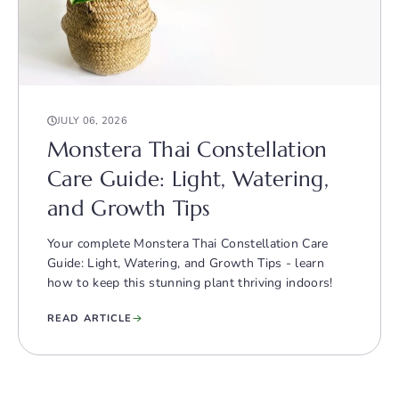
JULY 06, 2026
Monstera Thai Constellation
Care Guide: Light, Watering,
and Growth Tips
Your complete Monstera Thai Constellation Care
Guide: Light, Watering, and Growth Tips - learn
how to keep this stunning plant thriving indoors!
READ ARTICLE