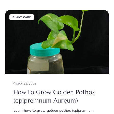
PLANT CARE
MAY 18, 2026
How to Grow Golden Pothos
(epipremnum Aureum)
Learn how to grow golden pothos (epipremnum