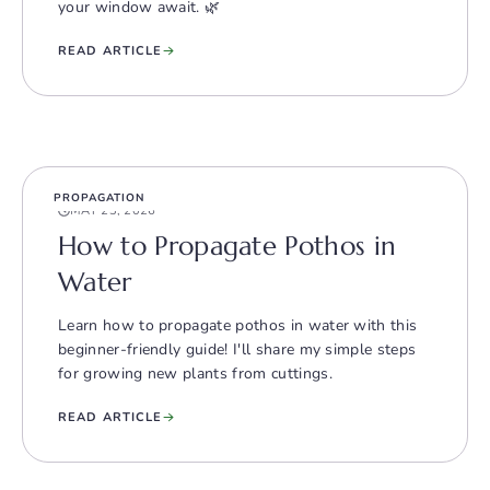
your window await. 🌿
READ ARTICLE
PROPAGATION
MAY 23, 2026
How to Propagate Pothos in
Water
Learn how to propagate pothos in water with this
beginner-friendly guide! I'll share my simple steps
for growing new plants from cuttings.
READ ARTICLE