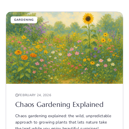
GARDENING
FEBRUARY 24, 2026
Chaos Gardening Explained
Chaos gardening explained: the wild, unpredictable
approach to growing plants that lets nature take
the lead while you enjoy beautiful surprises!