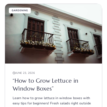
GARDENING
JUNE 23, 2026
“How to Grow Lettuce in
Window Boxes”
Learn how to grow lettuce in window boxes with
easy tips for beginners! Fresh salads right outside