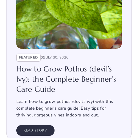
FEATURED
JULY 30, 2026
How to Grow Pothos (devil’s
Ivy): the Complete Beginner’s
Care Guide
Learn how to grow pothos (devil's ivy) with this
complete beginner's care guide! Easy tips for
thriving, gorgeous vines indoors and out.
READ STORY