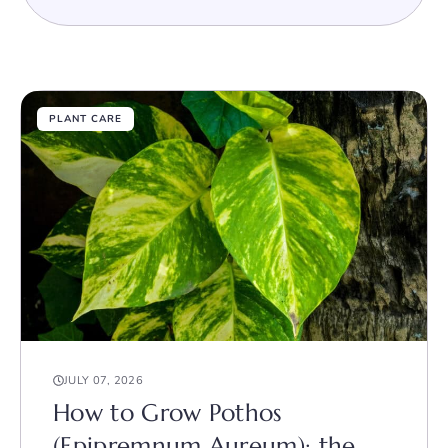
PLANT CARE
JULY 07, 2026
How to Grow Pothos
(Epipremnum Aureum): the