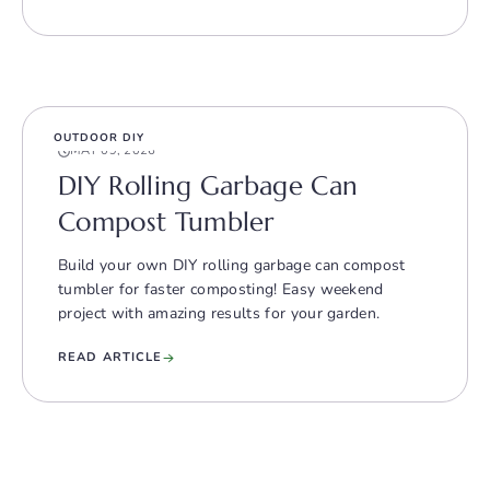
OUTDOOR DIY
MAY 09, 2026
DIY Rolling Garbage Can
Compost Tumbler
Build your own DIY rolling garbage can compost
tumbler for faster composting! Easy weekend
project with amazing results for your garden.
READ ARTICLE