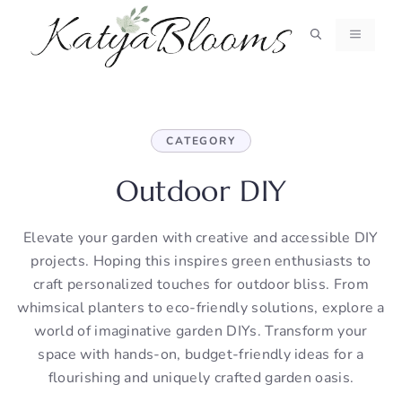
Skip
to
MENU
content
CATEGORY
Outdoor DIY
Elevate your garden with creative and accessible DIY
projects. Hoping this inspires green enthusiasts to
craft personalized touches for outdoor bliss. From
whimsical planters to eco-friendly solutions, explore a
world of imaginative garden DIYs. Transform your
space with hands-on, budget-friendly ideas for a
flourishing and uniquely crafted garden oasis.