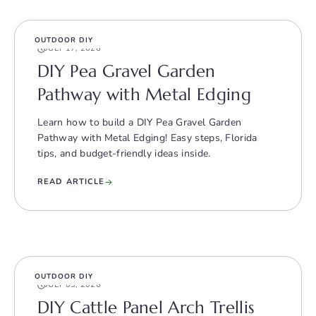
OUTDOOR DIY
JULY 17, 2026
DIY Pea Gravel Garden
Pathway with Metal Edging
Learn how to build a DIY Pea Gravel Garden
Pathway with Metal Edging! Easy steps, Florida
tips, and budget-friendly ideas inside.
READ ARTICLE
OUTDOOR DIY
JULY 03, 2026
DIY Cattle Panel Arch Trellis