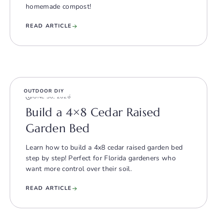
homemade compost!
READ ARTICLE
OUTDOOR DIY
JUNE 30, 2026
Build a 4×8 Cedar Raised
Garden Bed
Learn how to build a 4x8 cedar raised garden bed
step by step! Perfect for Florida gardeners who
want more control over their soil.
READ ARTICLE