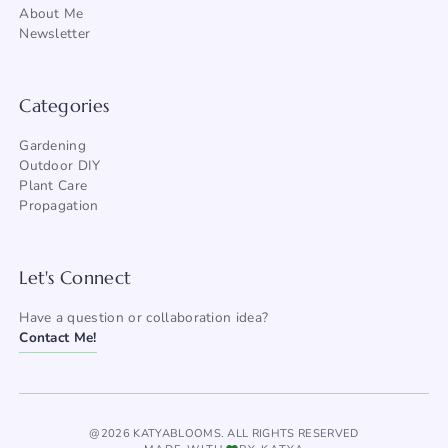
About Me
Newsletter
Categories
Gardening
Outdoor DIY
Plant Care
Propagation
Let's Connect
Have a question or collaboration idea?
Contact Me!
@2026 KATYABLOOMS. ALL RIGHTS RESERVED