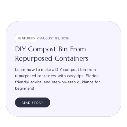
FEATURED
AUGUST 02, 2026
DIY Compost Bin From
Repurposed Containers
Learn how to make a DIY compost bin from
repurposed containers with easy tips, Florida-
friendly advice, and step-by-step guidance for
beginners!
READ STORY