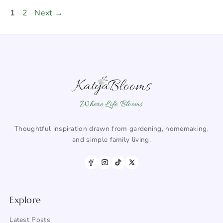
Page
Page
1
2
Next
→
Where Life Blooms
Thoughtful inspiration drawn from gardening, homemaking,
and simple family living.
Explore
Latest Posts