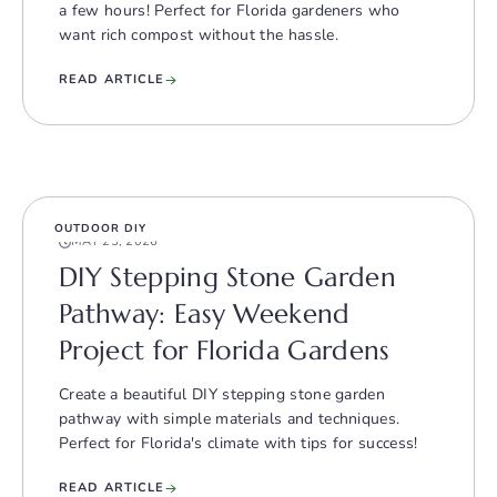
a few hours! Perfect for Florida gardeners who
want rich compost without the hassle.
READ ARTICLE
OUTDOOR DIY
MAY 25, 2026
DIY Stepping Stone Garden
Pathway: Easy Weekend
Project for Florida Gardens
Create a beautiful DIY stepping stone garden
pathway with simple materials and techniques.
Perfect for Florida's climate with tips for success!
READ ARTICLE