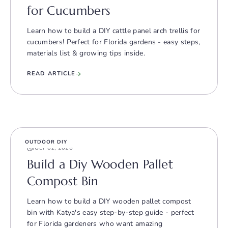
for Cucumbers
Learn how to build a DIY cattle panel arch trellis for
cucumbers! Perfect for Florida gardens - easy steps,
materials list & growing tips inside.
READ ARTICLE
OUTDOOR DIY
JULY 01, 2026
Build a Diy Wooden Pallet
Compost Bin
Learn how to build a DIY wooden pallet compost
bin with Katya's easy step-by-step guide - perfect
for Florida gardeners who want amazing