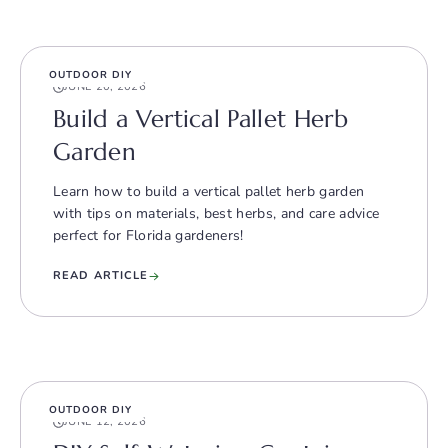
OUTDOOR DIY
JUNE 20, 2026
Build a Vertical Pallet Herb
Garden
Learn how to build a vertical pallet herb garden
with tips on materials, best herbs, and care advice
perfect for Florida gardeners!
READ ARTICLE
OUTDOOR DIY
JUNE 12, 2026