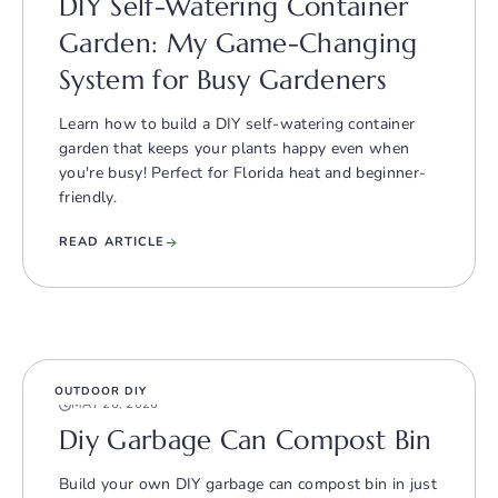
DIY Self-Watering Container
Garden: My Game-Changing
System for Busy Gardeners
Learn how to build a DIY self-watering container
garden that keeps your plants happy even when
you're busy! Perfect for Florida heat and beginner-
friendly.
READ ARTICLE
OUTDOOR DIY
MAY 26, 2026
Diy Garbage Can Compost Bin
Build your own DIY garbage can compost bin in just