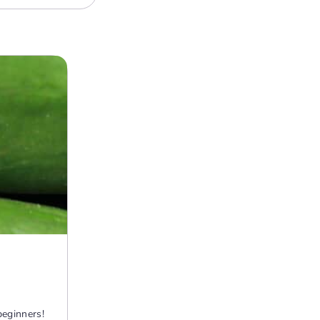
beginners!