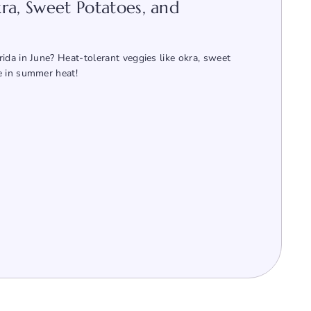
ra, Sweet Potatoes, and
ida in June? Heat-tolerant veggies like okra, sweet
e in summer heat!