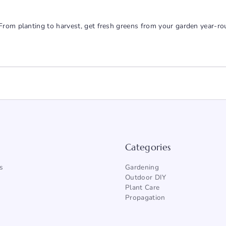
From planting to harvest, get fresh greens from your garden year-ro
Categories
s
Gardening
Outdoor DIY
Plant Care
Propagation