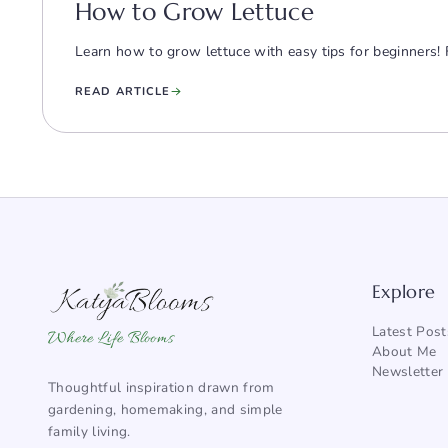
How to Grow Lettuce
Learn how to grow lettuce with easy tips for beginners! 
READ ARTICLE
Explore
Latest Post
Where Life Blooms
About Me
Newsletter
Thoughtful inspiration drawn from
gardening, homemaking, and simple
family living.