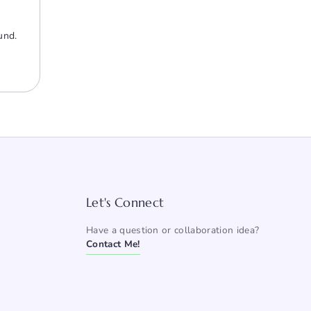
und.
Let's Connect
Have a question or collaboration idea?
Contact Me!