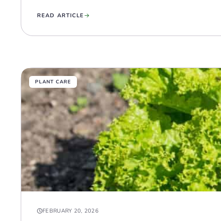
READ ARTICLE
PLANT CARE
FEBRUARY 20, 2026