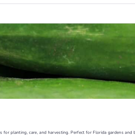
for planting, care, and harvesting. Perfect for Florida gardens and 