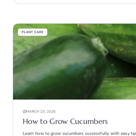
PLANT CARE
MARCH 23, 2026
How to Grow Cucumbers
Learn how to grow cucumbers successfully with easy tips 