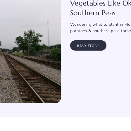
Vegetables Like Ok
Southern Peas
Wondering what to plant in Flor
potatoes & southern peas thriv
READ STORY