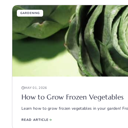
GARDENING
MAY 01, 2026
How to Grow Frozen Vegetables
Learn how to grow frozen vegetables in your garden! From 
READ ARTICLE