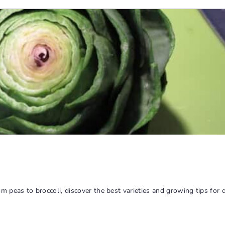
peas to broccoli, discover the best varieties and growing tips for de