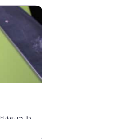
licious results.