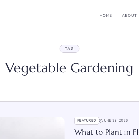
HOME
ABOUT
TAG
Vegetable Gardening
FEATURED
JUNE 29, 2026
What to Plant in Fl