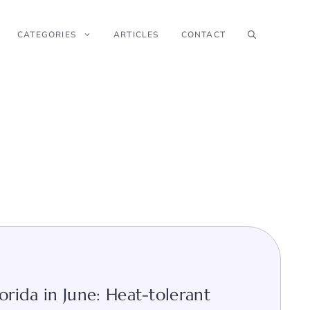
CATEGORIES
ARTICLES
CONTACT
orida in June: Heat-tolerant