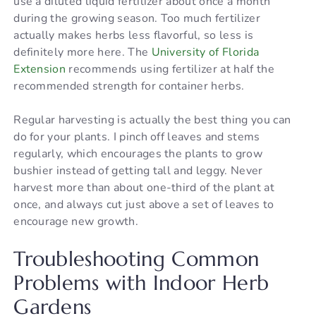
use a diluted liquid fertilizer about once a month
during the growing season. Too much fertilizer
actually makes herbs less flavorful, so less is
definitely more here. The
University of Florida
Extension
recommends using fertilizer at half the
recommended strength for container herbs.
Regular harvesting is actually the best thing you can
do for your plants. I pinch off leaves and stems
regularly, which encourages the plants to grow
bushier instead of getting tall and leggy. Never
harvest more than about one-third of the plant at
once, and always cut just above a set of leaves to
encourage new growth.
Troubleshooting Common
Problems with Indoor Herb
Gardens