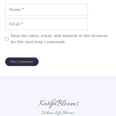
Name
Email
Save my name, email, and website in this browser
for the next time I comment.
Where Life Blooms