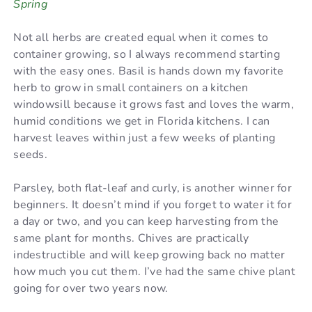
Spring
Not all herbs are created equal when it comes to
container growing, so I always recommend starting
with the easy ones. Basil is hands down my favorite
herb to grow in small containers on a kitchen
windowsill because it grows fast and loves the warm,
humid conditions we get in Florida kitchens. I can
harvest leaves within just a few weeks of planting
seeds.
Parsley, both flat-leaf and curly, is another winner for
beginners. It doesn’t mind if you forget to water it for
a day or two, and you can keep harvesting from the
same plant for months. Chives are practically
indestructible and will keep growing back no matter
how much you cut them. I’ve had the same chive plant
going for over two years now.