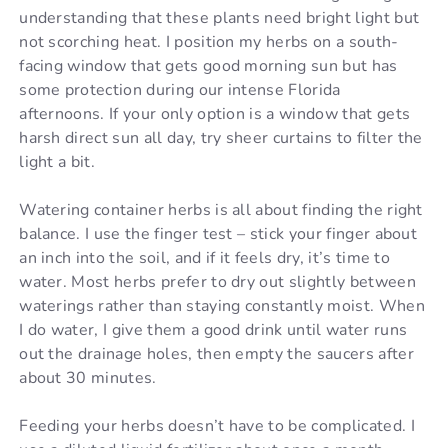
understanding that these plants need bright light but
not scorching heat. I position my herbs on a south-
facing window that gets good morning sun but has
some protection during our intense Florida
afternoons. If your only option is a window that gets
harsh direct sun all day, try sheer curtains to filter the
light a bit.
Watering container herbs is all about finding the right
balance. I use the finger test – stick your finger about
an inch into the soil, and if it feels dry, it’s time to
water. Most herbs prefer to dry out slightly between
waterings rather than staying constantly moist. When
I do water, I give them a good drink until water runs
out the drainage holes, then empty the saucers after
about 30 minutes.
Feeding your herbs doesn’t have to be complicated. I