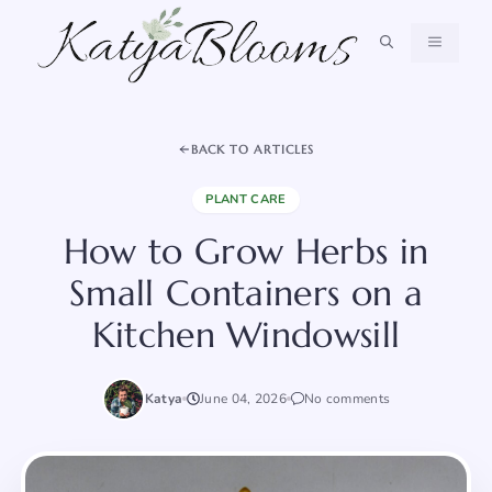
Skip
to
MENU
content
BACK TO ARTICLES
PLANT CARE
How to Grow Herbs in
Small Containers on a
Kitchen Windowsill
Katya
June 04, 2026
No comments