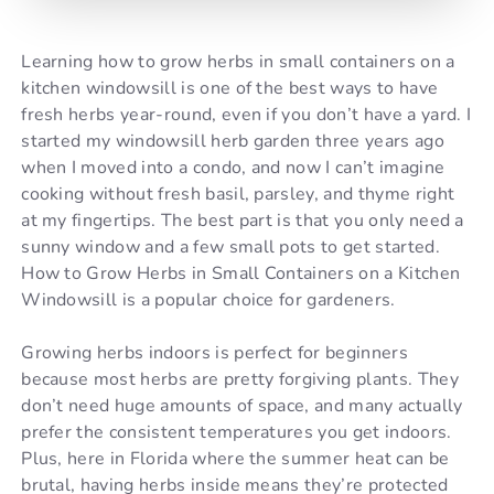
Learning how to grow herbs in small containers on a
kitchen windowsill is one of the best ways to have
fresh herbs year-round, even if you don’t have a yard. I
started my windowsill herb garden three years ago
when I moved into a condo, and now I can’t imagine
cooking without fresh basil, parsley, and thyme right
at my fingertips. The best part is that you only need a
sunny window and a few small pots to get started.
How to Grow Herbs in Small Containers on a Kitchen
Windowsill is a popular choice for gardeners.
Growing herbs indoors is perfect for beginners
because most herbs are pretty forgiving plants. They
don’t need huge amounts of space, and many actually
prefer the consistent temperatures you get indoors.
Plus, here in Florida where the summer heat can be
brutal, having herbs inside means they’re protected