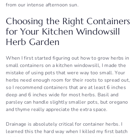
from our intense afternoon sun.
Choosing the Right Containers
for Your Kitchen Windowsill
Herb Garden
When I first started figuring out how to grow herbs in
small containers on a kitchen windowsill, I made the
mistake of using pots that were way too small. Your
herbs need enough room for their roots to spread out,
so I recommend containers that are at least 6 inches
deep and 6 inches wide for most herbs. Basil and
parsley can handle slightly smaller pots, but oregano
and thyme really appreciate the extra space.
Drainage is absolutely critical for container herbs. I
learned this the hard way when I killed my first batch