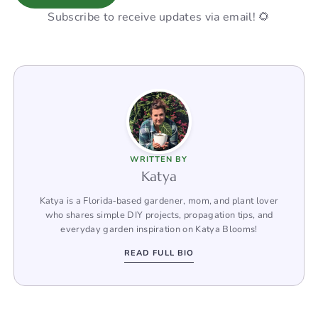
Subscribe to receive updates via email! 🌻
WRITTEN BY
Katya
Katya is a Florida‑based gardener, mom, and plant lover
who shares simple DIY projects, propagation tips, and
everyday garden inspiration on Katya Blooms!
READ FULL BIO