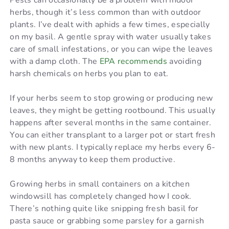
Pests can occasionally be a problem with indoor
herbs, though it’s less common than with outdoor
plants. I’ve dealt with aphids a few times, especially
on my basil. A gentle spray with water usually takes
care of small infestations, or you can wipe the leaves
with a damp cloth. The
EPA recommends
avoiding
harsh chemicals on herbs you plan to eat.
If your herbs seem to stop growing or producing new
leaves, they might be getting rootbound. This usually
happens after several months in the same container.
You can either transplant to a larger pot or start fresh
with new plants. I typically replace my herbs every 6-
8 months anyway to keep them productive.
Growing herbs in small containers on a kitchen
windowsill has completely changed how I cook.
There’s nothing quite like snipping fresh basil for
pasta sauce or grabbing some parsley for a garnish