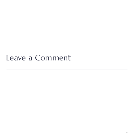
Leave a Comment
Comment