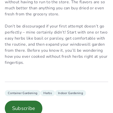
without having to run to the store. The flavors are so
much better than anything you can buy dried or even
fresh from the grocery store.
Don’t be discouraged if your first attempt doesn’t go
perfectly – mine certainly didn’t! Start with one or two
easy herbs like basil or parsley, get comfortable with
the routine, and then expand your windowsill garden
from there. Before you know it, you’ll be wondering
how you ever cooked without fresh herbs right at your
fingertips.
Container Gardening
Herbs
Indoor Gardening
Subscribe