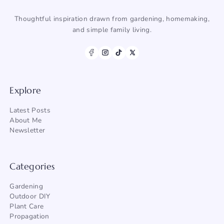
Thoughtful inspiration drawn from gardening, homemaking,
and simple family living.
Explore
Latest Posts
About Me
Newsletter
Categories
Gardening
Outdoor DIY
Plant Care
Propagation