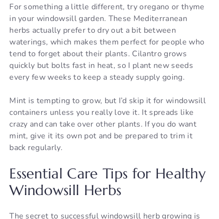
For something a little different, try oregano or thyme
in your windowsill garden. These Mediterranean
herbs actually prefer to dry out a bit between
waterings, which makes them perfect for people who
tend to forget about their plants. Cilantro grows
quickly but bolts fast in heat, so I plant new seeds
every few weeks to keep a steady supply going.
Mint is tempting to grow, but I’d skip it for windowsill
containers unless you really love it. It spreads like
crazy and can take over other plants. If you do want
mint, give it its own pot and be prepared to trim it
back regularly.
Essential Care Tips for Healthy
Windowsill Herbs
The secret to successful windowsill herb growing is