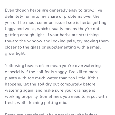
Even though herbs are generally easy to grow, I’ve
definitely run into my share of problems over the
years. The most common issue I see is herbs getting
leggy and weak, which usually means they’re not
getting enough light. If your herbs are stretching
toward the window and looking pale, try moving them
closer to the glass or supplementing with a small
grow light.
Yellowing leaves often mean you’re overwatering,
especially if the soil feels soggy. I’ve killed more
plants with too much water than too little. If this
happens, let the soil dry out completely before
watering again, and make sure your drainage is
working properly. Sometimes you need to repot with
fresh, well-draining potting mix.