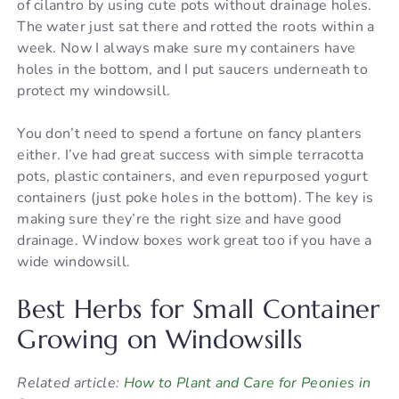
of cilantro by using cute pots without drainage holes.
The water just sat there and rotted the roots within a
week. Now I always make sure my containers have
holes in the bottom, and I put saucers underneath to
protect my windowsill.
You don’t need to spend a fortune on fancy planters
either. I’ve had great success with simple terracotta
pots, plastic containers, and even repurposed yogurt
containers (just poke holes in the bottom). The key is
making sure they’re the right size and have good
drainage. Window boxes work great too if you have a
wide windowsill.
Best Herbs for Small Container
Growing on Windowsills
Related article:
How to Plant and Care for Peonies in