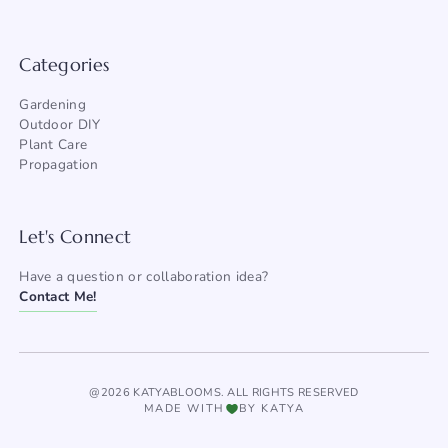
Categories
Gardening
Outdoor DIY
Plant Care
Propagation
Let's Connect
Have a question or collaboration idea?
Contact Me!
@2026 KATYABLOOMS. ALL RIGHTS RESERVED
MADE WITH
BY KATYA