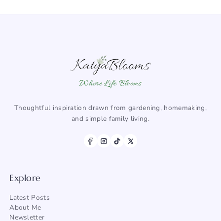
Where Life Blooms
Thoughtful inspiration drawn from gardening, homemaking,
and simple family living.
Explore
Latest Posts
About Me
Newsletter