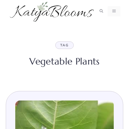
Skip
to
MENU
content
TAG
Vegetable Plants