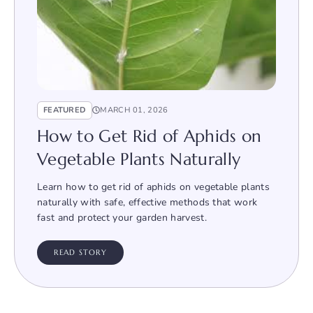
FEATURED
MARCH 01, 2026
How to Get Rid of Aphids on
Vegetable Plants Naturally
Learn how to get rid of aphids on vegetable plants
naturally with safe, effective methods that work
fast and protect your garden harvest.
READ STORY