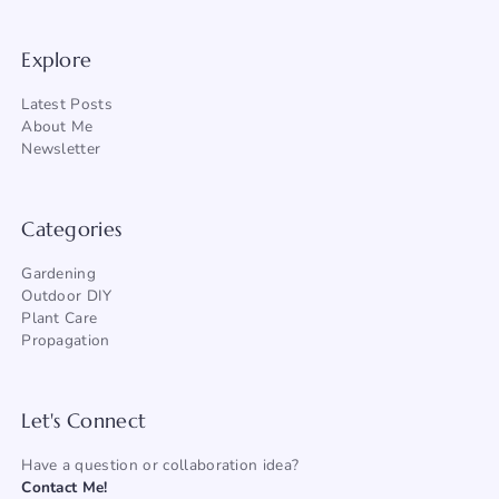
Explore
Latest Posts
About Me
Newsletter
Categories
Gardening
Outdoor DIY
Plant Care
Propagation
Let's Connect
Have a question or collaboration idea?
Contact Me!