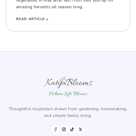
vegetables in May after last frost sets you up for
amazing harvests all season long.
READ ARTICLE
Where Life Blooms
Thoughtful inspiration drawn from gardening, homemaking,
and simple family living.