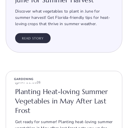
June for Summer Harvest
Discover what vegetables to plant in June for
summer harvest! Get Florida-friendly tips for heat-
loving crops that thrive in summer weather.
READ STORY
GARDENING
MAY 21, 2026
Planting Heat-loving Summer
Vegetables in May After Last
Frost
Get ready for summer! Planting heat-loving summer