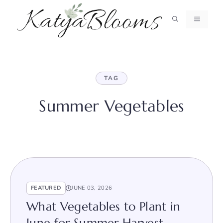
Skip
to
MENU
content
TAG
Summer Vegetables
FEATURED
JUNE 03, 2026
What Vegetables to Plant in