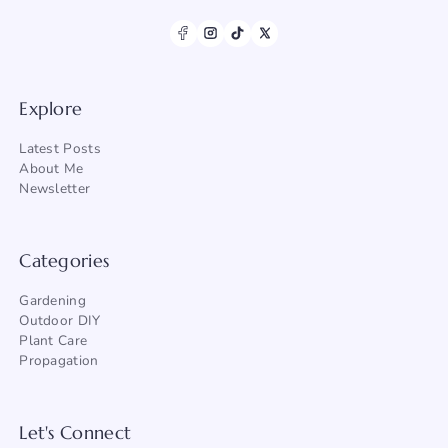
Explore
Latest Posts
About Me
Newsletter
Categories
Gardening
Outdoor DIY
Plant Care
Propagation
Let's Connect