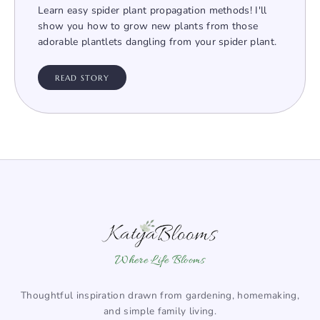
Learn easy spider plant propagation methods! I'll
show you how to grow new plants from those
adorable plantlets dangling from your spider plant.
READ STORY
Where Life Blooms
Thoughtful inspiration drawn from gardening, homemaking,
and simple family living.