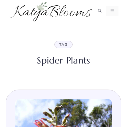
Skip
to
MENU
content
TAG
Spider Plants