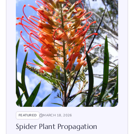
FEATURED
MARCH 18, 2026
Spider Plant Propagation