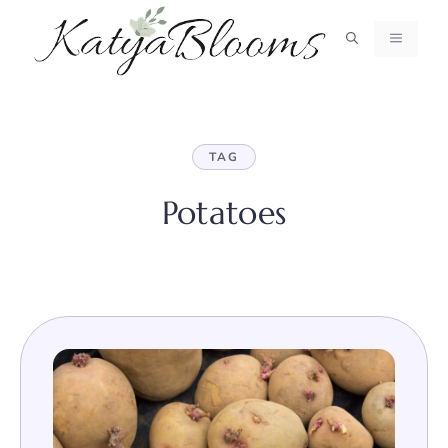
Skip
to
MENU
content
TAG
Potatoes