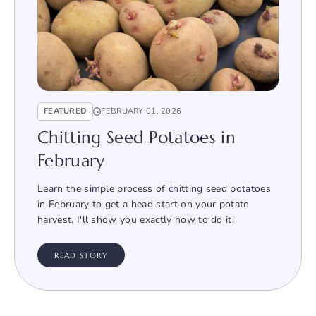
FEATURED
FEBRUARY 01, 2026
Chitting Seed Potatoes in
February
Learn the simple process of chitting seed potatoes
in February to get a head start on your potato
harvest. I'll show you exactly how to do it!
READ STORY