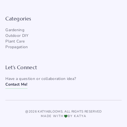
Categories
Gardening
Outdoor DIY
Plant Care
Propagation
Let's Connect
Have a question or collaboration idea?
Contact Me!
@2026 KATYABLOOMS. ALL RIGHTS RESERVED
MADE WITH
BY KATYA