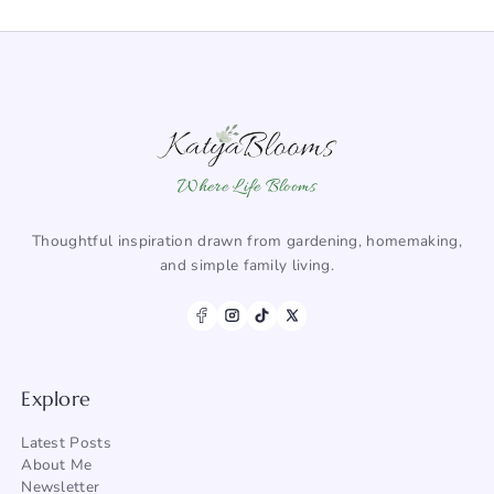
Where Life Blooms
Thoughtful inspiration drawn from gardening, homemaking,
and simple family living.
Explore
Latest Posts
About Me
Newsletter