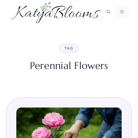
Skip
to
MENU
content
TAG
Perennial Flowers