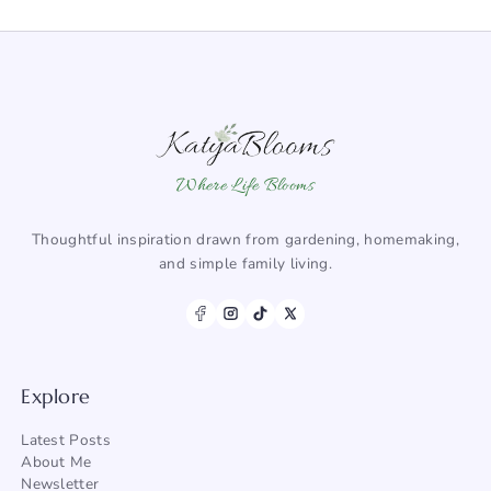
Where Life Blooms
Thoughtful inspiration drawn from gardening, homemaking,
and simple family living.
Explore
Latest Posts
About Me
Newsletter