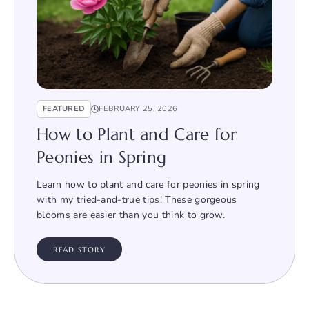
FEATURED
FEBRUARY 25, 2026
How to Plant and Care for
Peonies in Spring
Learn how to plant and care for peonies in spring
with my tried-and-true tips! These gorgeous
blooms are easier than you think to grow.
READ STORY