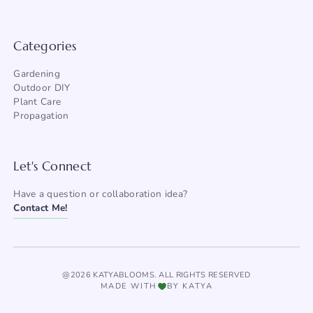
Categories
Gardening
Outdoor DIY
Plant Care
Propagation
Let's Connect
Have a question or collaboration idea?
Contact Me!
@2026 KATYABLOOMS. ALL RIGHTS RESERVED
MADE WITH
BY KATYA