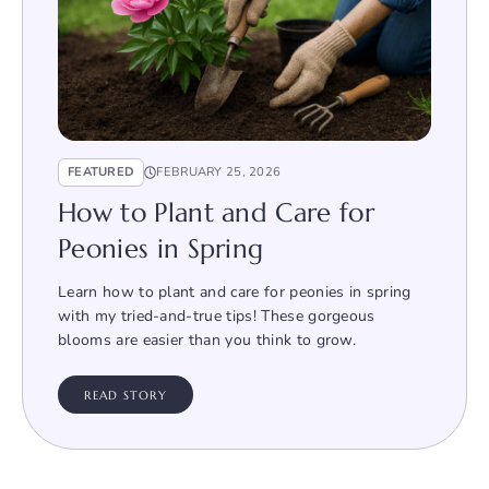
FEATURED
FEBRUARY 25, 2026
How to Plant and Care for
Peonies in Spring
Learn how to plant and care for peonies in spring
with my tried-and-true tips! These gorgeous
blooms are easier than you think to grow.
READ STORY