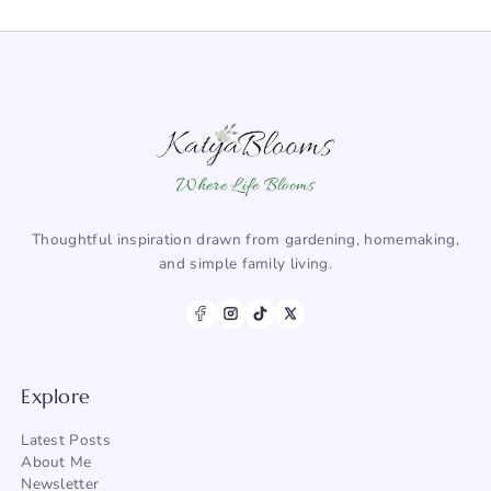
Where Life Blooms
Thoughtful inspiration drawn from gardening, homemaking,
and simple family living.
Explore
Latest Posts
About Me
Newsletter