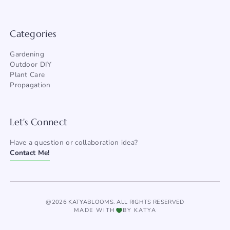
Categories
Gardening
Outdoor DIY
Plant Care
Propagation
Let's Connect
Have a question or collaboration idea?
Contact Me!
@2026 KATYABLOOMS. ALL RIGHTS RESERVED
MADE WITH
BY KATYA