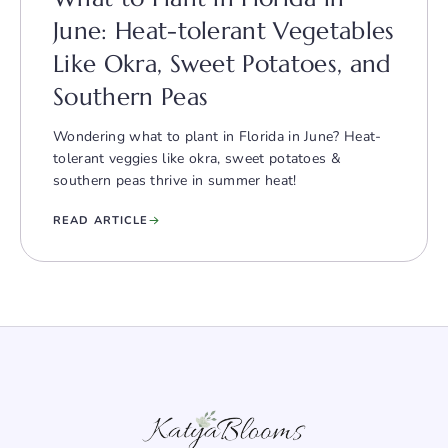
June: Heat-tolerant Vegetables
Like Okra, Sweet Potatoes, and
Southern Peas
Wondering what to plant in Florida in June? Heat-
tolerant veggies like okra, sweet potatoes &
southern peas thrive in summer heat!
READ ARTICLE