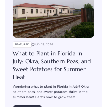
FEATURED
JULY 28, 2026
What to Plant in Florida in
July: Okra, Southern Peas, and
Sweet Potatoes for Summer
Heat
Wondering what to plant in Florida in July? Okra,
southern peas, and sweet potatoes thrive in the
summer heat! Here's how to grow them.