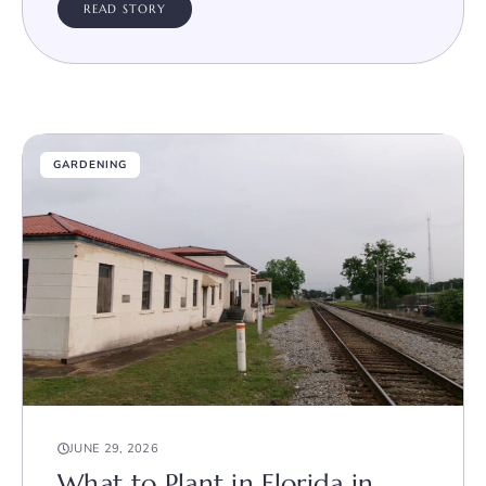
READ STORY
GARDENING
JUNE 29, 2026
What to Plant in Florida in