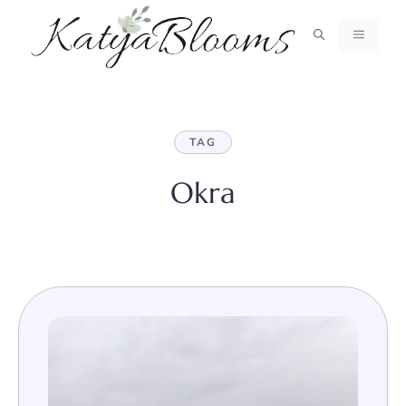
Skip
to
MENU
content
TAG
Okra