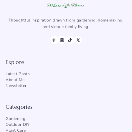
Where Life Blooms
Thoughtful inspiration drawn from gardening, homemaking,
and simple family living.
Explore
Latest Posts
About Me
Newsletter
Categories
Gardening
Outdoor DIY
Plant Care