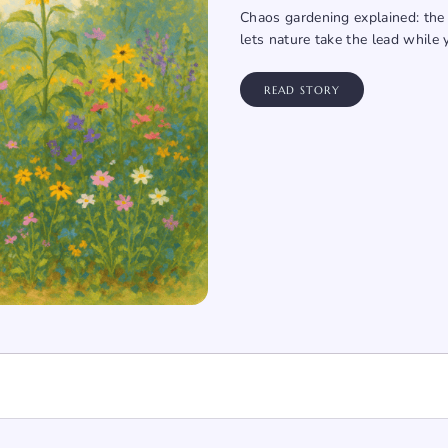
Chaos gardening explained: the 
lets nature take the lead while 
READ STORY