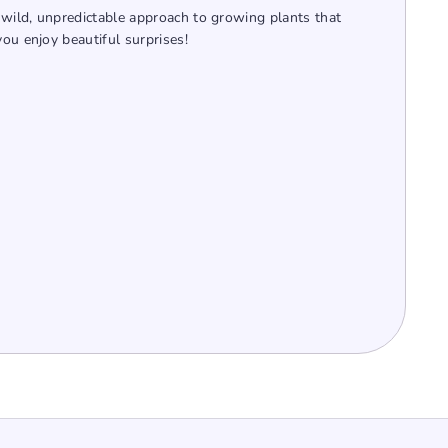
wild, unpredictable approach to growing plants that
you enjoy beautiful surprises!