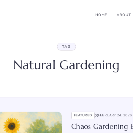
HOME
ABOUT
TAG
Natural Gardening
FEATURED
FEBRUARY 24, 2026
Chaos Gardening 