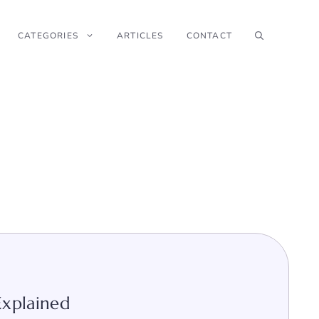
CATEGORIES
ARTICLES
CONTACT
Explained