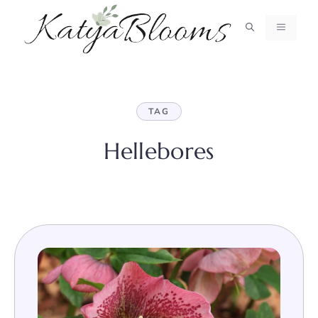
Skip
to
MENU
content
TAG
Hellebores