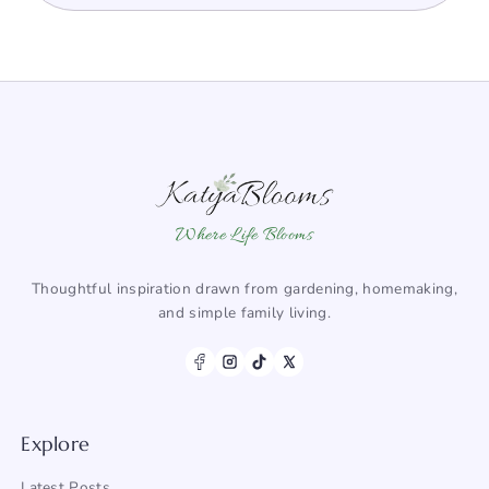
Where Life Blooms
Thoughtful inspiration drawn from gardening, homemaking,
and simple family living.
Explore
Latest Posts