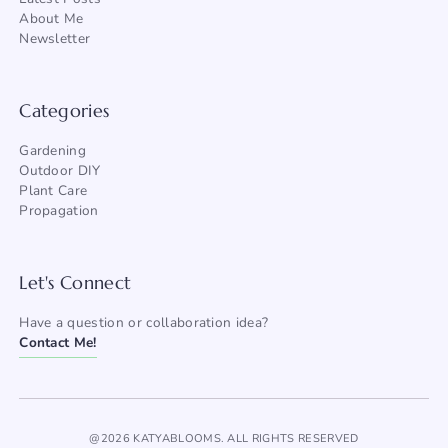
About Me
Newsletter
Categories
Gardening
Outdoor DIY
Plant Care
Propagation
Let's Connect
Have a question or collaboration idea?
Contact Me!
@2026 KATYABLOOMS. ALL RIGHTS RESERVED