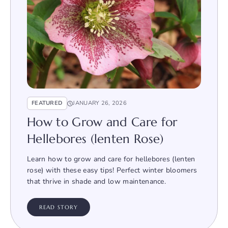
FEATURED
JANUARY 26, 2026
How to Grow and Care for
Hellebores (lenten Rose)
Learn how to grow and care for hellebores (lenten
rose) with these easy tips! Perfect winter bloomers
that thrive in shade and low maintenance.
READ STORY