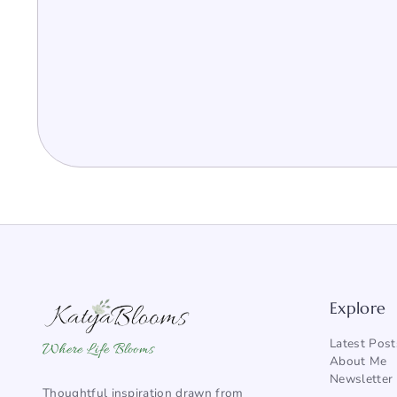
Explore
Latest Post
Where Life Blooms
About Me
Newsletter
Thoughtful inspiration drawn from