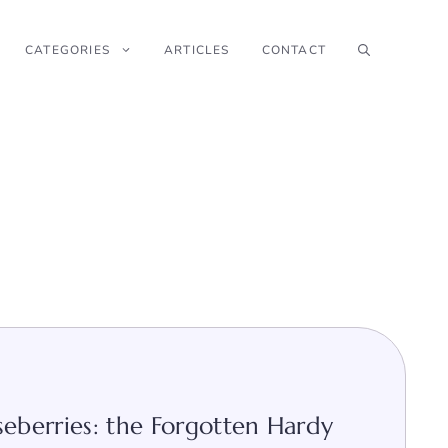
CATEGORIES
ARTICLES
CONTACT
berries: the Forgotten Hardy