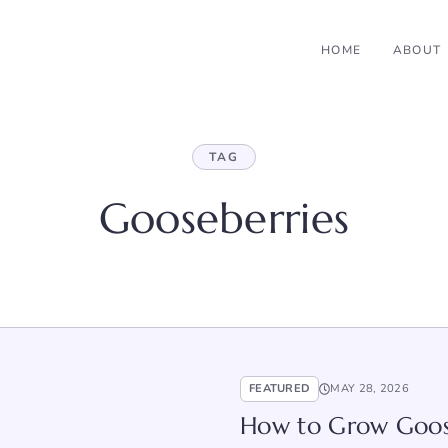
HOME
ABOUT
TAG
Gooseberries
FEATURED
MAY 28, 2026
How to Grow Goose