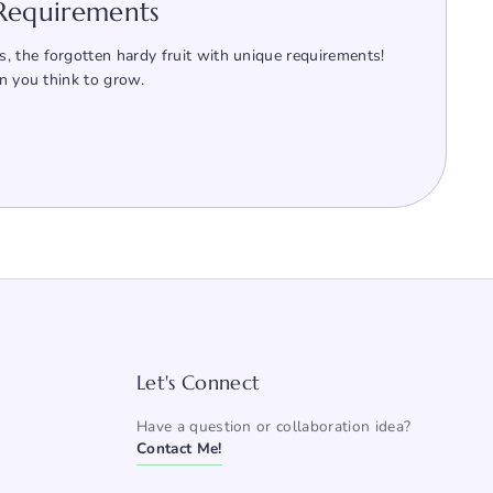
 Requirements
, the forgotten hardy fruit with unique requirements!
an you think to grow.
Let's Connect
Have a question or collaboration idea?
Contact Me!