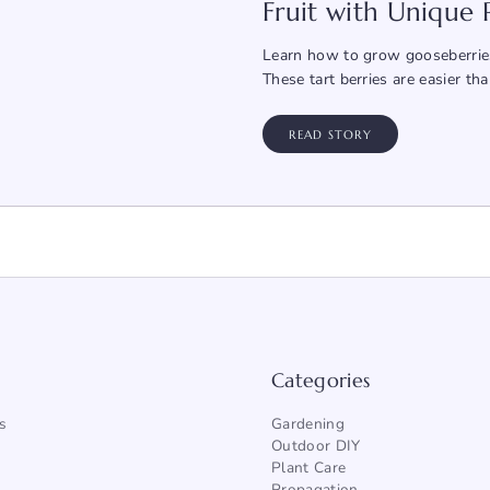
Fruit with Unique
Learn how to grow gooseberries
These tart berries are easier th
READ STORY
Categories
s
Gardening
Outdoor DIY
Plant Care
Propagation