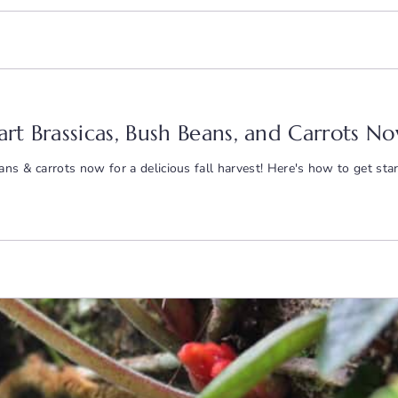
tart Brassicas, Bush Beans, and Carrots No
ns & carrots now for a delicious fall harvest! Here's how to get star