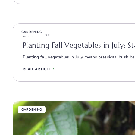
GARDENING
JULY 24, 2026
Planting Fall Vegetables in July: S
Planting fall vegetables in July means brassicas, bush bea
READ ARTICLE
GARDENING