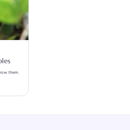
bles
grow them.