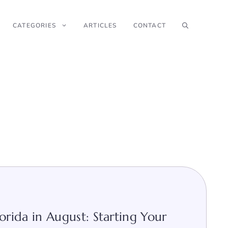
CATEGORIES
ARTICLES
CONTACT
orida in August: Starting Your