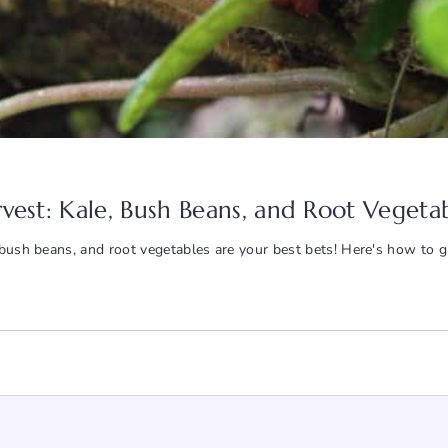
arvest: Kale, Bush Beans, and Root Vegeta
, bush beans, and root vegetables are your best bets! Here's how to 