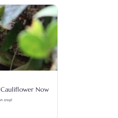
nd Cauliflower Now
on crop!