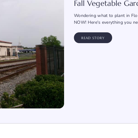
Fall Vegetable Ga
Wondering what to plant in Flor
NOW! Here's everything you ne
READ STORY