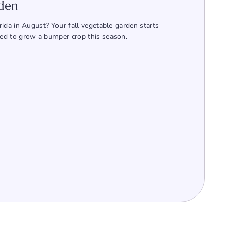
rden
ida in August? Your fall vegetable garden starts
ed to grow a bumper crop this season.