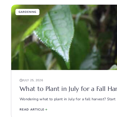
GARDENING
JULY 25, 2026
What to Plant in July for a Fall H
Wondering what to plant in July for a fall harvest? Start 
READ ARTICLE