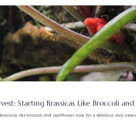
arvest: Starting Brassicas Like Broccoli a
brassicas like broccoli and cauliflower now for a delicious cool-seas