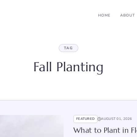
HOME
ABOUT
TAG
Fall Planting
FEATURED
AUGUST 01, 2026
What to Plant in Fl