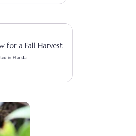
w for a Fall Harvest
ted in Florida.