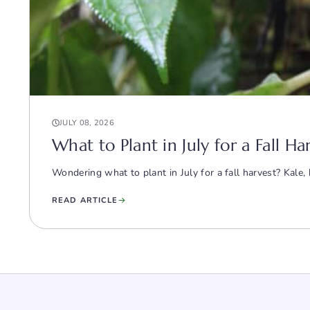
JULY 08, 2026
What to Plant in July for a Fall H
Wondering what to plant in July for a fall harvest? Kale
READ ARTICLE