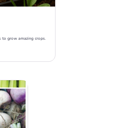
rs to grow amazing crops.