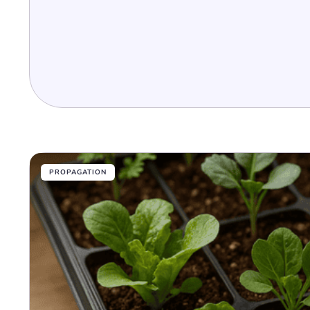
PROPAGATION