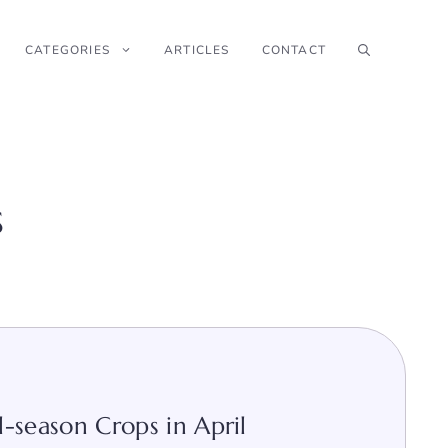
CATEGORIES
ARTICLES
CONTACT
s
-season Crops in April