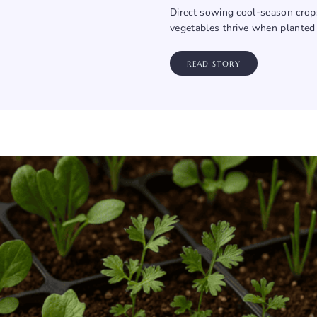
Direct sowing cool-season crops
vegetables thrive when planted d
READ STORY