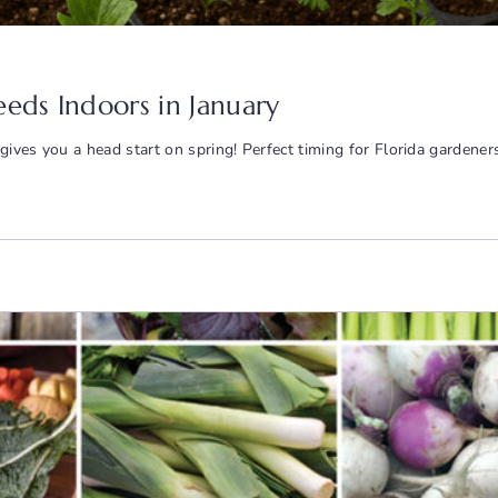
eeds Indoors in January
gives you a head start on spring! Perfect timing for Florida gardene