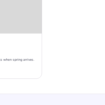
ts when spring arrives.