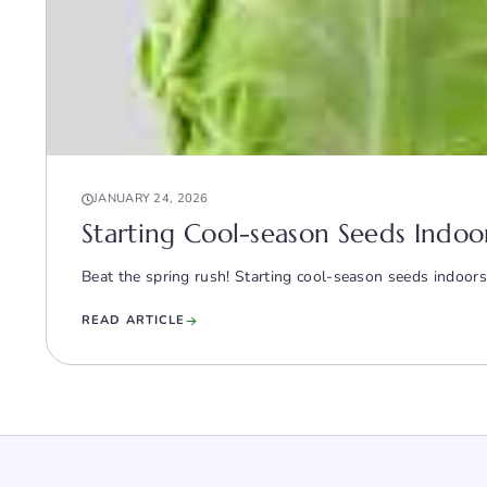
JANUARY 24, 2026
Starting Cool-season Seeds Indoor
Beat the spring rush! Starting cool-season seeds indoors
READ ARTICLE