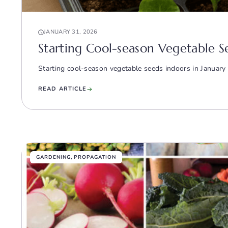
JANUARY 31, 2026
Starting Cool-season Vegetable S
Starting cool-season vegetable seeds indoors in January 
READ ARTICLE
GARDENING
,
PROPAGATION