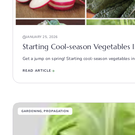
JANUARY 25, 2026
Starting Cool-season Vegetables I
Get a jump on spring! Starting cool-season vegetables ind
READ ARTICLE
GARDENING
,
PROPAGATION