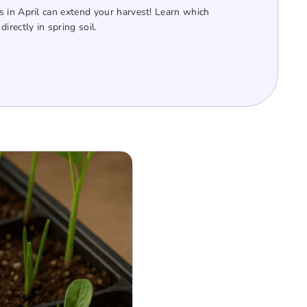
 in April can extend your harvest! Learn which
irectly in spring soil.