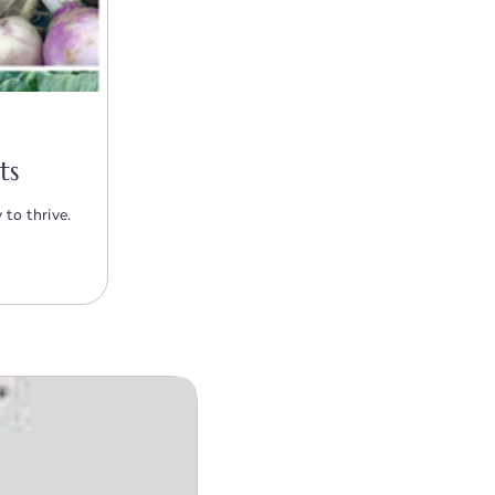
ts
to thrive.