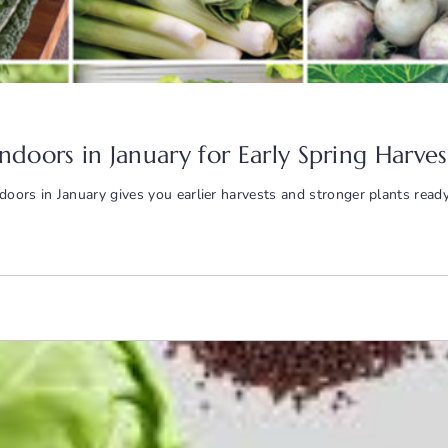
ndoors in January for Early Spring Harves
oors in January gives you earlier harvests and stronger plants ready 