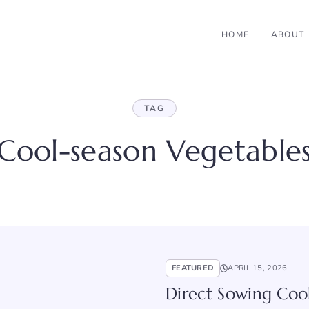
HOME
ABOUT
TAG
Cool-season Vegetable
FEATURED
APRIL 15, 2026
Direct Sowing Cool