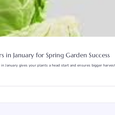
s in January for Spring Garden Success
 in January gives your plants a head start and ensures bigger harves